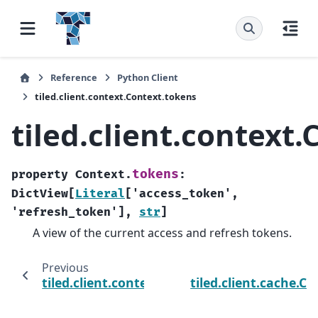
Reference
Python Client
tiled.client.context.Context.tokens
tiled.client.context
tokens
property
Context.
:
DictView
[
Literal
[
'access_token'
,
'refresh_token'
]
,
str
]
A view of the current access and refresh tokens.
Previous
tiled.client.context.Context.logout
tiled.client.cache.C