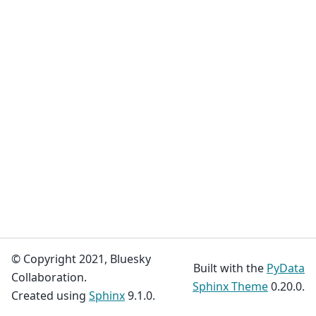
© Copyright 2021, Bluesky
Built with the
PyData
Collaboration.
Sphinx Theme
0.20.0.
Created using
Sphinx
9.1.0.